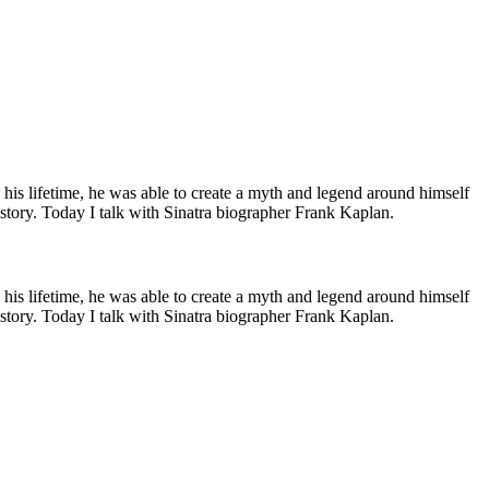
his lifetime, he was able to create a myth and legend around himself
e story. Today I talk with Sinatra biographer Frank Kaplan.
his lifetime, he was able to create a myth and legend around himself
e story. Today I talk with Sinatra biographer Frank Kaplan.