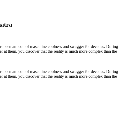
natra
as been an icon of masculine coolness and swagger for decades. During 
oser at them, you discover that the reality is much more complex than th
as been an icon of masculine coolness and swagger for decades. During 
oser at them, you discover that the reality is much more complex than th