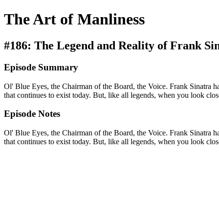
The Art of Manliness
#186: The Legend and Reality of Frank Si
Episode Summary
Ol' Blue Eyes, the Chairman of the Board, the Voice. Frank Sinatra h
that continues to exist today. But, like all legends, when you look cl
Episode Notes
Ol' Blue Eyes, the Chairman of the Board, the Voice. Frank Sinatra h
that continues to exist today. But, like all legends, when you look cl