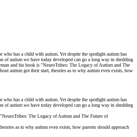
who has a child with autism. Yet despite the spotlight autism has
tion of autism we have today developed can go a long way in shedding
lberman and his book is "NeuroTribes: The Legacy of Autism and The
out autism got their start, theories as to why autism even exists, how
who has a child with autism. Yet despite the spotlight autism has
tion of autism we have today developed can go a long way in shedding
is "NeuroTribes: The Legacy of Autism and The Future of
 theories as to why autism even exists, how parents should approach