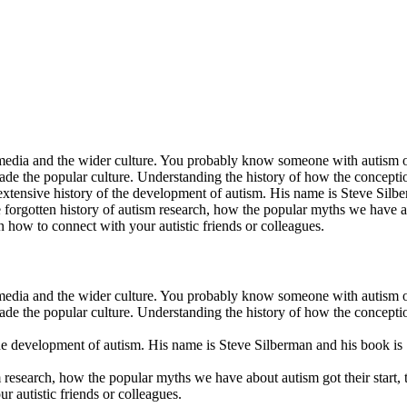
 media and the wider culture. You probably know someone with autism or 
rvade the popular culture. Understanding the history of how the concep
 extensive history of the development of autism. His name is Steve Si
 forgotten history of autism research, how the popular myths we have ab
 how to connect with your autistic friends or colleagues.
 media and the wider culture. You probably know someone with autism or 
rvade the popular culture. Understanding the history of how the concep
 the development of autism. His name is Steve Silberman and his book 
m research, how the popular myths we have about autism got their start,
r autistic friends or colleagues.