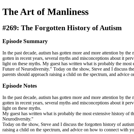
The Art of Manliness
#269: The Forgotten History of Autism
Episode Summary
In the past decade, autism has gotten more and more attention by the
gotten in recent years, several myths and misconceptions about it pe
light on these myths. My guest has written what is probably the most
Future of Neurodiversity." Today on the show, Steve and I discuss the
parents should approach raising a child on the spectrum, and advice on
Episode Notes
In the past decade, autism has gotten more and more attention by the
gotten in recent years, several myths and misconceptions about it pe
light on these myths.
My guest has written what is probably the most extensive history of
Neurodiversity."
Today on the show, Steve and I discuss the forgotten history of autis
raising a child on the spectrum, and advice on how to connect with you