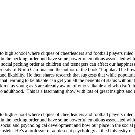
high school where cliques of cheerleaders and football players ruled t
in the pecking order and have some powerful emotions associated with 
 social pecking order as children and teenagers can affect our happine
iversity of North Carolina and the author of the book "Popular: The Po
and likability. He then shares research that suggests that while popular
that learning to be likable can get you all the benefits of status with
ildren as young as 5 are already aware of who’s likable and who isn’t, 
to adulthood. This is a fascinating show with lots of great insights and
high school where cliques of cheerleaders and football players ruled t
in the pecking order and have some powerful emotions associated with
 social and psychological development and how our place in the social 
nstein. He’s a professor of adolescent psychology at the University of