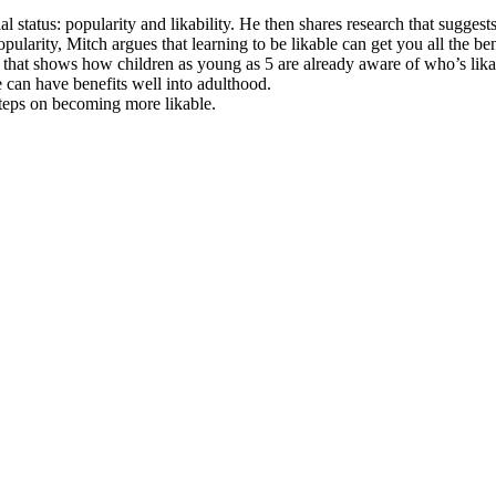
status: popularity and likability. He then shares research that suggests 
larity, Mitch argues that learning to be likable can get you all the be
h that shows how children as young as 5 are already aware of who’s lika
e can have benefits well into adulthood.
 steps on becoming more likable.