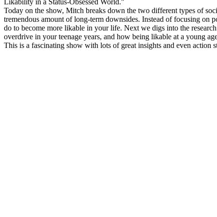
Likability in a Status-Obsessed World."
Today on the show, Mitch breaks down the two different types of social 
tremendous amount of long-term downsides. Instead of focusing on popu
do to become more likable in your life. Next we digs into the researc
overdrive in your teenage years, and how being likable at a young ag
This is a fascinating show with lots of great insights and even action