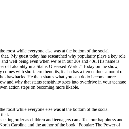
he roost while everyone else was at the bottom of the social
that. My guest today has researched why popularity plays a key role
ss and well-being even when we’re in our 30s and 40s. His name is
wer of Likability in a Status-Obsessed World." Today on the show,
ity comes with short-term benefits, it also has a tremendous amount of
out the drawbacks. He then shares what you can do to become more
how and why that status sensitivity goes into overdrive in your teenage
 even action steps on becoming more likable.
he roost while everyone else was at the bottom of the social
 that.
pecking order as children and teenagers can affect our happiness and
 North Carolina and the author of the book "Popular: The Power of