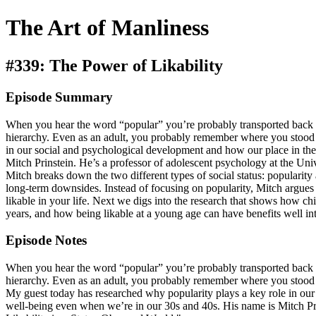
The Art of Manliness
#339: The Power of Likability
Episode Summary
When you hear the word “popular” you’re probably transported back to 
hierarchy. Even as an adult, you probably remember where you stood 
in our social and psychological development and how our place in the
Mitch Prinstein. He’s a professor of adolescent psychology at the Un
Mitch breaks down the two different types of social status: popularity 
long-term downsides. Instead of focusing on popularity, Mitch argues 
likable in your life. Next we digs into the research that shows how ch
years, and how being likable at a young age can have benefits well in
Episode Notes
When you hear the word “popular” you’re probably transported back to 
hierarchy. Even as an adult, you probably remember where you stood 
My guest today has researched why popularity plays a key role in our
well-being even when we’re in our 30s and 40s. His name is Mitch Pri