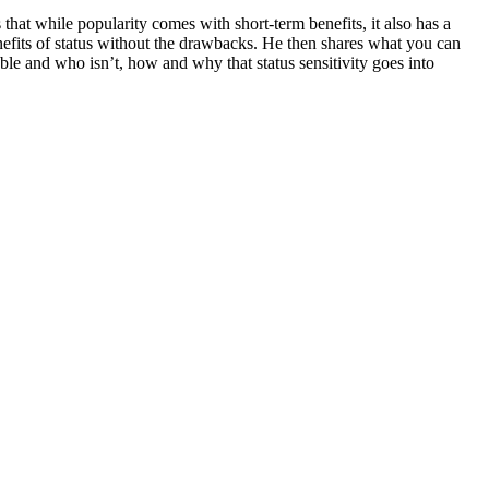
that while popularity comes with short-term benefits, it also has a
nefits of status without the drawbacks. He then shares what you can
ble and who isn’t, how and why that status sensitivity goes into