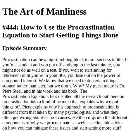
The Art of Manliness
#444: How to Use the Procrastination
Equation to Start Getting Things Done
Episode Summary
Procrastination can be a big stumbling block to our success in life. If
you’re a student and you put off studying to the last minute, you
might not do as well on a test. If you wait to start saving for
retirement until you’re in your 40s, you lose out on the power of
compound interest. We know that we need to do certain things
sooner, rather than later, but we don’t. Why? My guest today is Dr.
Piers Steel, and in his work and his book, The
Procrastination Equation, he's distilled all the research out there on
procrastination into a kind of formula that explains why we put
things off. Piers explains why his approach to procrastination is
different from that taken by many psychologists, and what they
often get wrong about its root causes. He then digs into the different
components of why we procrastinate, as well as actionable advice
on how you can mitigate these issues and start getting more stuff