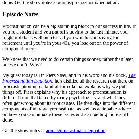
done. Get the show notes at aom.is/procrastinationequation.
Episode Notes
Procrastination can be a big stumbling block to our success in life. If
you’re a student and you put off studying to the last minute, you
might not do as well on a test. If you wait to start saving for
retirement until you’re in your 40s, you lose out on the power of
compound interest.
We know that we need to do certain things sooner, rather than later,
but we don’t. Why?
My guest today is Dr. Piers Steel, and in his work and his book,
The
Procrastination Equation
, he's distilled all the research out there on
procrastination into a kind of formula that explains why we put
things off. Piers explains why his approach to procrastination is
different from that taken by many psychologists, and what they
often get wrong about its root causes. He then digs into the different
components of why we procrastinate, as well as actionable advice
on how you can mitigate these issues and start getting more stuff
done.
Get the show notes at
aom.is/procrastinationequation
.