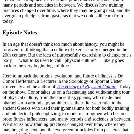
many periods and societies in between. We discuss how training
practices changed over time, where they may be going next, and the
evergreen principles from past eras that we could still learn from
today.
Episode Notes
In an age that doesn't think too much about history, you might be
forgiven for thinking that a culture of exercise only emerged in the
20th century. But the idea of purposefully exercising to change one's
body — what folks used to call "physical culture" — likely goes
back to the very beginnings of time.
Here to unpack the origins, evolution, and future of fitness is Dr.
Conor Heffernan, a Lecturer in the Sociology of Sport at Ulster
University and the author of
The History of Physical Culture
. Today
on the show, Conor takes us on a fascinating and wide-ranging tour
of physical culture, from the ancient Egyptians, who made their
pharaohs run around a pyramid to test their fitness to rule, to the
ancient Greeks who used their gymnasiums for both bodily training
and intellectual philosophizing, to modern strongmen who became
proto fitness influencers, and many periods and societies in between.
We discuss how training practices changed over time, where they
may be going next, and the evergreen principles from past eras that