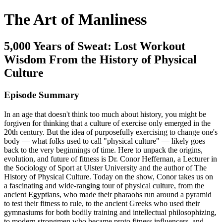
The Art of Manliness
5,000 Years of Sweat: Lost Workout
Wisdom From the History of Physical
Culture
Episode Summary
In an age that doesn't think too much about history, you might be
forgiven for thinking that a culture of exercise only emerged in the
20th century. But the idea of purposefully exercising to change one's
body — what folks used to call "physical culture" — likely goes
back to the very beginnings of time. Here to unpack the origins,
evolution, and future of fitness is Dr. Conor Heffernan, a Lecturer in
the Sociology of Sport at Ulster University and the author of The
History of Physical Culture. Today on the show, Conor takes us on
a fascinating and wide-ranging tour of physical culture, from the
ancient Egyptians, who made their pharaohs run around a pyramid
to test their fitness to rule, to the ancient Greeks who used their
gymnasiums for both bodily training and intellectual philosophizing,
to modern strongmen who became proto fitness influencers, and