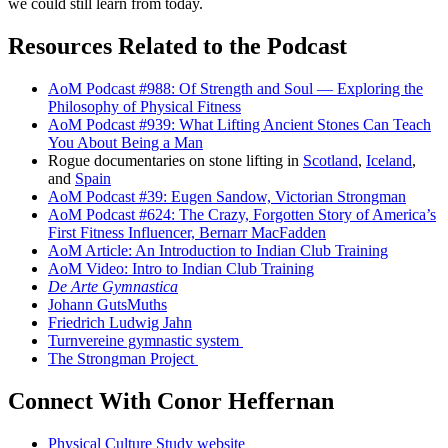
we could still learn from today.
Resources Related to the Podcast
AoM Podcast #988: Of Strength and Soul — Exploring the
Philosophy of Physical Fitness
AoM Podcast #939: What Lifting Ancient Stones Can Teach
You About Being a Man
Rogue documentaries on stone lifting in
Scotland
,
Iceland
,
and
Spain
AoM Podcast #39: Eugen Sandow, Victorian Strongman
AoM Podcast #624: The Crazy, Forgotten Story of America’s
First Fitness Influencer, Bernarr MacFadden
AoM Article: An Introduction to Indian Club Training
AoM Video: Intro to Indian Club Training
De Arte Gymnastica
Johann GutsMuths
Friedrich Ludwig Jahn
Turnvereine gymnastic system
The Strongman Project
Connect With Conor Heffernan
Physical Culture Study website