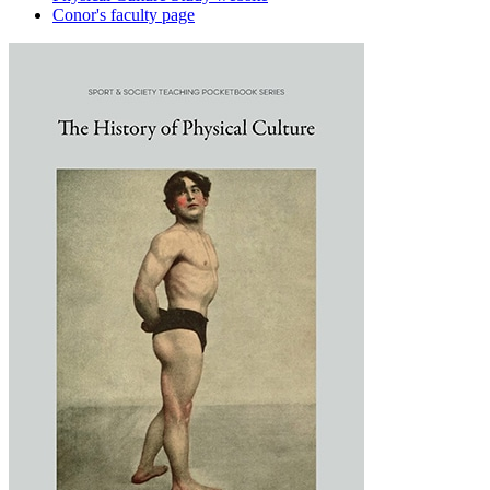
Conor's faculty page