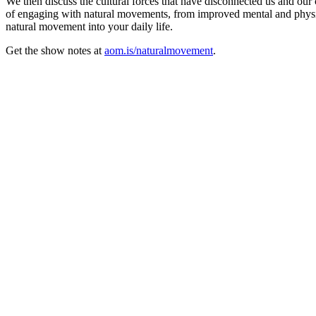
We then discuss the cultural forces that have disconnected us and our
of engaging with natural movements, from improved mental and physic
natural movement into your daily life.
Get the show notes at
aom.is/naturalmovement
.