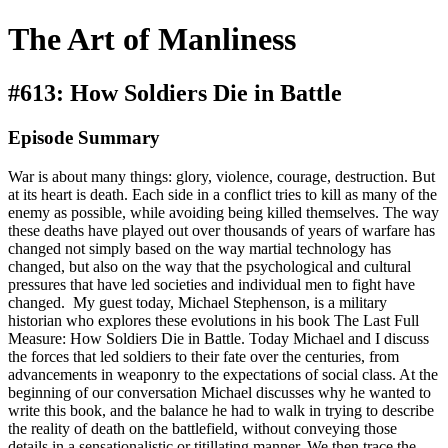
The Art of Manliness
#613: How Soldiers Die in Battle
Episode Summary
War is about many things: glory, violence, courage, destruction. But
at its heart is death. Each side in a conflict tries to kill as many of the
enemy as possible, while avoiding being killed themselves. The way
these deaths have played out over thousands of years of warfare has
changed not simply based on the way martial technology has
changed, but also on the way that the psychological and cultural
pressures that have led societies and individual men to fight have
changed. My guest today, Michael Stephenson, is a military
historian who explores these evolutions in his book The Last Full
Measure: How Soldiers Die in Battle. Today Michael and I discuss
the forces that led soldiers to their fate over the centuries, from
advancements in weaponry to the expectations of social class. At the
beginning of our conversation Michael discusses why he wanted to
write this book, and the balance he had to walk in trying to describe
the reality of death on the battlefield, without conveying those
details in a sensationalistic or titillating manner. We then trace the