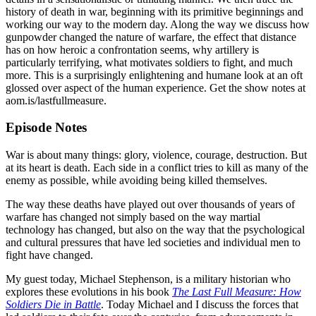
history of death in war, beginning with its primitive beginnings and
working our way to the modern day. Along the way we discuss how
gunpowder changed the nature of warfare, the effect that distance
has on how heroic a confrontation seems, why artillery is
particularly terrifying, what motivates soldiers to fight, and much
more. This is a surprisingly enlightening and humane look at an oft
glossed over aspect of the human experience. Get the show notes at
aom.is/lastfullmeasure.
Episode Notes
War is about many things: glory, violence, courage, destruction. But
at its heart is death. Each side in a conflict tries to kill as many of the
enemy as possible, while avoiding being killed themselves.
The way these deaths have played out over thousands of years of
warfare has changed not simply based on the way martial
technology has changed, but also on the way that the psychological
and cultural pressures that have led societies and individual men to
fight have changed.
My guest today, Michael Stephenson, is a military historian who
explores these evolutions in his book
The Last Full Measure: How
Soldiers Die in Battle
. Today Michael and I discuss the forces that