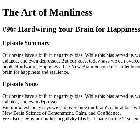
The Art of Manliness
#96: Hardwiring Your Brain for Happines
Episode Summary
Our brains have a built-in negativity bias. While this bias served us w
agitated, and even depressed. But our guest today says we can overcom
book, Hardwiring Happiness: The New Brain Science of Contentment, 
brain for happiness and resilience.
Episode Notes
Our brains have a built-in negativity bias. While this bias served us w
agitated, and even depressed.
But our guest today says we can overcome our brain's natural bias wi
New Brain Science of Contentment, Calm, and Confidence.
We discuss why our brain's negativity bias isn't made for the 21st cen