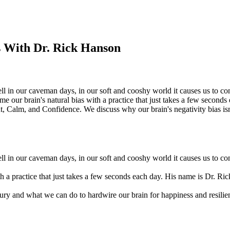
s With Dr. Rick Hanson
ell in our caveman days, in our soft and cooshy world it causes us to con
e our brain's natural bias with a practice that just takes a few seconds
Calm, and Confidence. We discuss why our brain's negativity bias isn'
ell in our caveman days, in our soft and cooshy world it causes us to con
th a practice that just takes a few seconds each day. His name is Dr. R
tury and what we can do to hardwire our brain for happiness and resilie