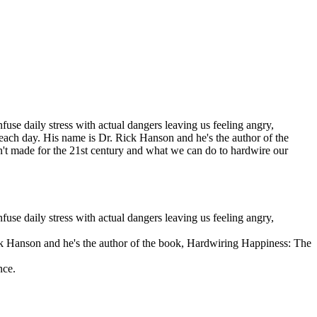
fuse daily stress with actual dangers leaving us feeling angry,
 each day. His name is Dr. Rick Hanson and he's the author of the
t made for the 21st century and what we can do to hardwire our
fuse daily stress with actual dangers leaving us feeling angry,
ick Hanson and he's the author of the book, Hardwiring Happiness: The
nce.