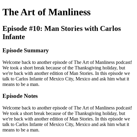
The Art of Manliness
Episode #10: Man Stories with Carlos
Infante
Episode Summary
Welcome back to another episode of The Art of Manliness podcast!
We took a short break because of the Thanksgiving holiday, but
we're back with another edition of Man Stories. In this episode we
talk to Carlos Infante of Mexico City, Mexico and ask him what it
means to be a man.
Episode Notes
Welcome back to another episode of The Art of Manliness podcast!
We took a short break because of the Thanksgiving holiday, but
we're back with another edition of Man Stories. In this episode we
talk to Carlos Infante of Mexico City, Mexico and ask him what it
means to be a man.