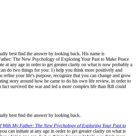
ally best find the answer by looking back. His name is
 Father: The New Psychology of Exploring Your Past to Make Peace
e at any age in order to get greater clarity on what is now probably a
an do two things for you: 1) help you think more positively and
u refine your life's purpose, recognize that you can change and grow
inating story around how he came to do his own life review, in order to
n fact survived the war and led a more complex life than Bill could
ally best find the answer by looking back.
f With My Father: The New Psychology of Exploring Your Past to
 can initiate at any age in order to get greater clarity on what is