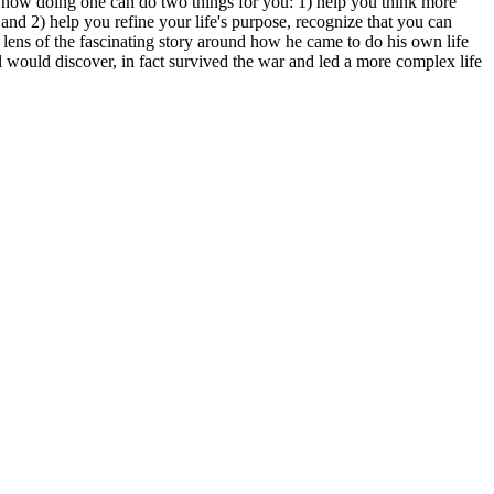
 how doing one can do two things for you: 1) help you think more
nd 2) help you refine your life's purpose, recognize that you can
e lens of the fascinating story around how he came to do his own life
l would discover, in fact survived the war and led a more complex life