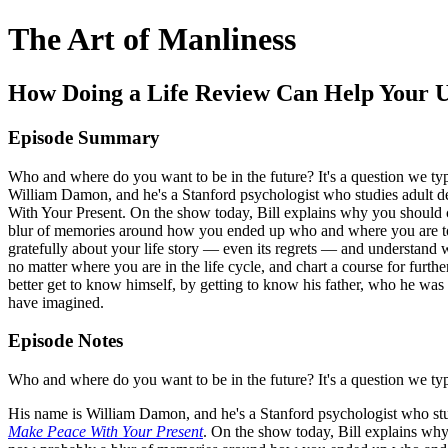
The Art of Manliness
How Doing a Life Review Can Help Your Un
Episode Summary
Who and where do you want to be in the future? It's a question we ty
William Damon, and he's a Stanford psychologist who studies adult
With Your Present. On the show today, Bill explains why you should con
blur of memories around how you ended up who and where you are today
gratefully about your life story — even its regrets — and understand
no matter where you are in the life cycle, and chart a course for furth
better get to know himself, by getting to know his father, who he was 
have imagined.
Episode Notes
Who and where do you want to be in the future? It's a question we ty
His name is William Damon, and he's a Stanford psychologist who stu
Make Peace With Your Present
. On the show today, Bill explains why 