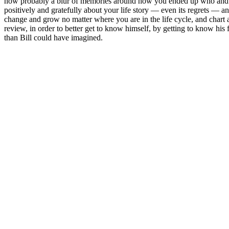
now probably a blur of memories around how you ended up who and whe
positively and gratefully about your life story — even its regrets — 
change and grow no matter where you are in the life cycle, and chart a
review, in order to better get to know himself, by getting to know his
than Bill could have imagined.