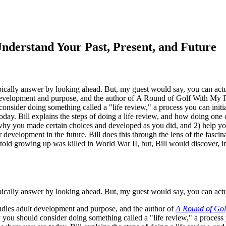
derstand Your Past, Present, and Future
pically answer by looking ahead. But, my guest would say, you can actu
 development and purpose, and the author of A Round of Golf With My
sider doing something called a "life review," a process you can initiat
. Bill explains the steps of doing a life review, and how doing one c
 why you made certain choices and developed as you did, and 2) help yo
er development in the future. Bill does this through the lens of the fasc
told growing up was killed in World War II, but, Bill would discover, i
pically answer by looking ahead. But, my guest would say, you can actu
dies adult development and purpose, and the author of
A Round of Gol
you should consider doing something called a "life review," a process you