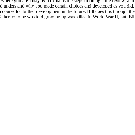
re you are today. Bill explains the steps of doing a life review, and
and understand why you made certain choices and developed as you did, a
 course for further development in the future. Bill does this through th
 father, who he was told growing up was killed in World War II, but, Bil