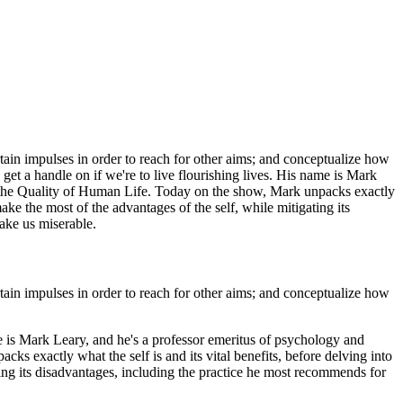
rtain impulses in order to reach for other aims; and conceptualize how
get a handle on if we're to live flourishing lives. His name is Mark
d the Quality of Human Life. Today on the show, Mark unpacks exactly
ake the most of the advantages of the self, while mitigating its
ake us miserable.
rtain impulses in order to reach for other aims; and conceptualize how
ame is Mark Leary, and he's a professor emeritus of psychology and
ks exactly what the self is and its vital benefits, before delving into
ing its disadvantages, including the practice he most recommends for