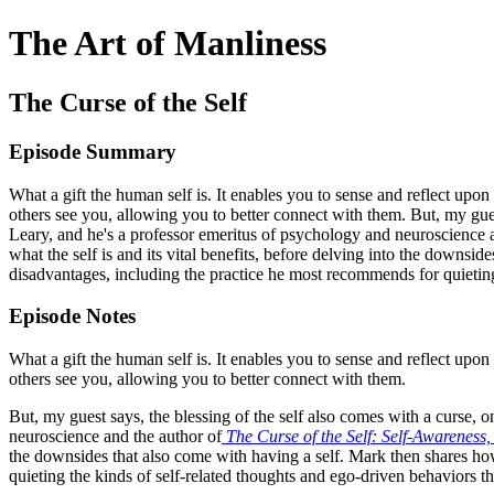
The Art of Manliness
The Curse of the Self
Episode Summary
What a gift the human self is. It enables you to sense and reflect upo
others see you, allowing you to better connect with them. But, my guest
Leary, and he's a professor emeritus of psychology and neuroscience
what the self is and its vital benefits, before delving into the downsi
disadvantages, including the practice he most recommends for quieting
Episode Notes
What a gift the human self is. It enables you to sense and reflect upo
others see you, allowing you to better connect with them.
But, my guest says, the blessing of the self also comes with a curse, 
neuroscience and the author of
The Curse of the Self: Self-Awareness
the downsides that also come with having a self. Mark then shares how
quieting the kinds of self-related thoughts and ego-driven behaviors t