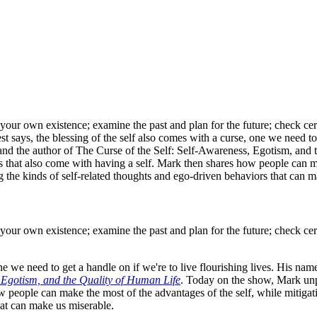
n your own existence; examine the past and plan for the future; check ce
 says, the blessing of the self also comes with a curse, one we need to 
 and the author of The Curse of the Self: Self-Awareness, Egotism, an
des that also come with having a self. Mark then shares how people can m
 the kinds of self-related thoughts and ego-driven behaviors that can m
n your own existence; examine the past and plan for the future; check ce
one we need to get a handle on if we're to live flourishing lives. His n
, Egotism, and the Quality of Human Life
. Today on the show, Mark unpac
 people can make the most of the advantages of the self, while mitigat
hat can make us miserable.